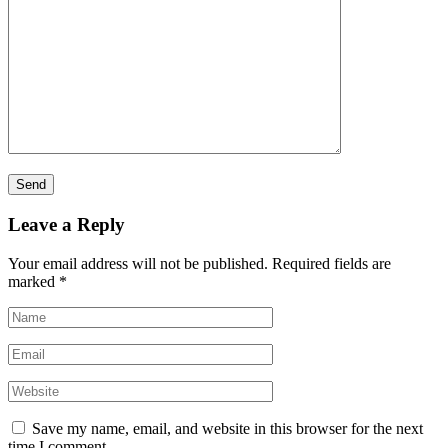
Leave a Reply
Your email address will not be published.
Required fields are
marked
*
Save my name, email, and website in this browser for the next
time I comment.