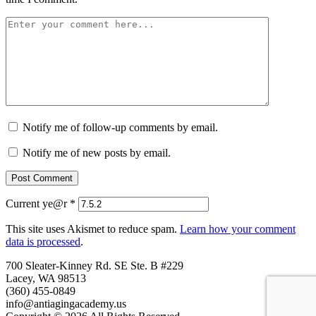
Notify me of follow-up comments by email.
Notify me of new posts by email.
Current ye@r
*
This site uses Akismet to reduce spam.
Learn how your comment
data is processed
.
700 Sleater-Kinney Rd. SE Ste. B #229
Lacey, WA 98513
(360) 455-0849
info@antiagingacademy.us