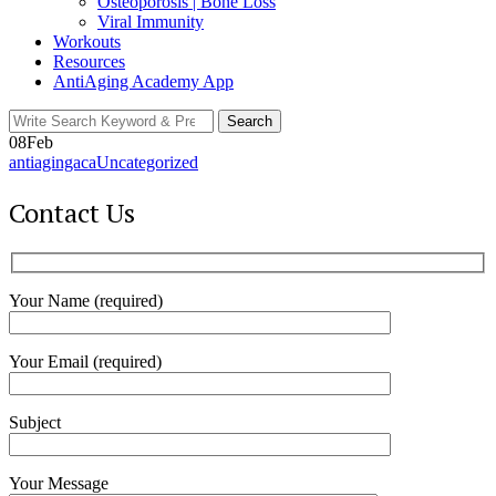
Osteoporosis | Bone Loss
Viral Immunity
Workouts
Resources
AntiAging Academy App
Search
Search
for:
08
Feb
antiagingaca
Uncategorized
Contact Us
Your Name (required)
Your Email (required)
Subject
Your Message