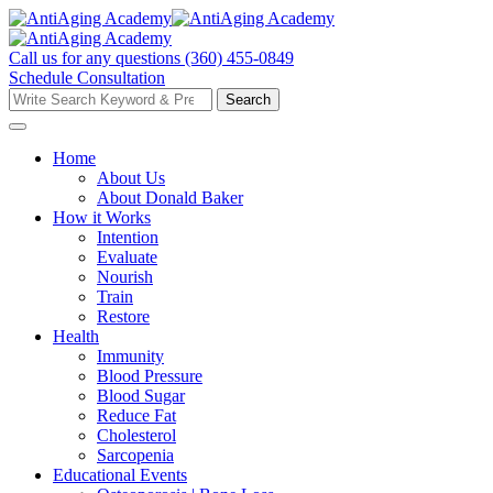
Skip
to
content
Call us for any questions
(360) 455-0849
Schedule Consultation
Search
Search
for:
Home
About Us
About Donald Baker
How it Works
Intention
Evaluate
Nourish
Train
Restore
Health
Immunity
Blood Pressure
Blood Sugar
Reduce Fat
Cholesterol
Sarcopenia
Educational Events