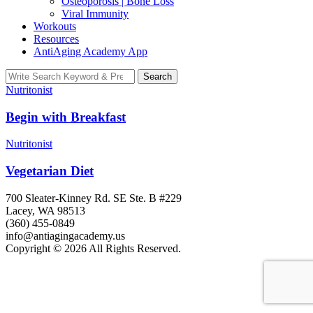
Osteoporosis | Bone Loss
Viral Immunity
Workouts
Resources
AntiAging Academy App
Search
Search
for:
Nutritonist
Begin with Breakfast
Nutritonist
Vegetarian Diet
700 Sleater-Kinney Rd. SE Ste. B #229
Lacey, WA 98513
(360) 455-0849
info@antiagingacademy.us
Copyright © 2026 All Rights Reserved.