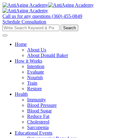
Skip
to
content
Call us for any questions
(360) 455-0849
Schedule Consultation
Search
Search
for:
Home
About Us
About Donald Baker
How it Works
Intention
Evaluate
Nourish
Train
Restore
Health
Immunity
Blood Pressure
Blood Sugar
Reduce Fat
Cholesterol
Sarcopenia
Educational Events