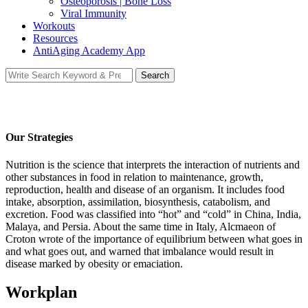
Osteoporosis | Bone Loss
Viral Immunity
Workouts
Resources
AntiAging Academy App
Search
Search
for:
Our Strategies
Nutrition is the science that interprets the interaction of nutrients and
other substances in food in relation to maintenance, growth,
reproduction, health and disease of an organism. It includes food
intake, absorption, assimilation, biosynthesis, catabolism, and
excretion. Food was classified into “hot” and “cold” in China, India,
Malaya, and Persia. About the same time in Italy, Alcmaeon of
Croton wrote of the importance of equilibrium between what goes in
and what goes out, and warned that imbalance would result in
disease marked by obesity or emaciation.
Workplan