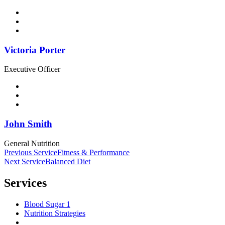
Victoria Porter
Executive Officer
John Smith
General Nutrition
Post
Previous Service
Fitness & Performance
Next Service
Balanced Diet
navigation
Services
Blood Sugar 1
Nutrition Strategies