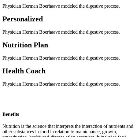
Physician Herman Boerhaave modeled the digestive process.
Personalized
Physician Herman Boerhaave modeled the digestive process.
Nutrition Plan
Physician Herman Boerhaave modeled the digestive process.
Health Coach
Physician Herman Boerhaave modeled the digestive process.
Benefits
Nutrition is the science that interprets the interaction of nutrients and
other substances in food in relation to maintenance, growth,