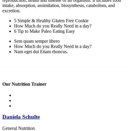
reproduction, health and disease of an organism. It includes food
intake, absorption, assimilation, biosynthesis, catabolism, and
excretion.
5 Simple & Healthy Gluten Free Cookie
How Much do you Really Need in a day?
6 Tip to Make Paleo Eating Easy
Sem quam semper libero
How Much do you Really Need in a day?
Nam eget dui Etiam rhoncus.
Our Nutrition Trainer
Daniela Schulte
General Nutrition