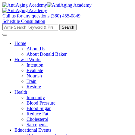
Skip
to
content
Call us for any questions
(360) 455-0849
Schedule Consultation
Search
Search
for:
Home
About Us
About Donald Baker
How it Works
Intention
Evaluate
Nourish
Train
Restore
Health
Immunity
Blood Pressure
Blood Sugar
Reduce Fat
Cholesterol
Sarcopenia
Educational Events