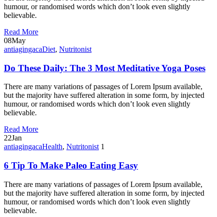
humour, or randomised words which don’t look even slightly
believable.
Read More
08
May
antiagingaca
Diet
,
Nutritonist
Do These Daily: The 3 Most Meditative Yoga Poses
There are many variations of passages of Lorem Ipsum available,
but the majority have suffered alteration in some form, by injected
humour, or randomised words which don’t look even slightly
believable.
Read More
22
Jan
antiagingaca
Health
,
Nutritonist
1
6 Tip To Make Paleo Eating Easy
There are many variations of passages of Lorem Ipsum available,
but the majority have suffered alteration in some form, by injected
humour, or randomised words which don’t look even slightly
believable.