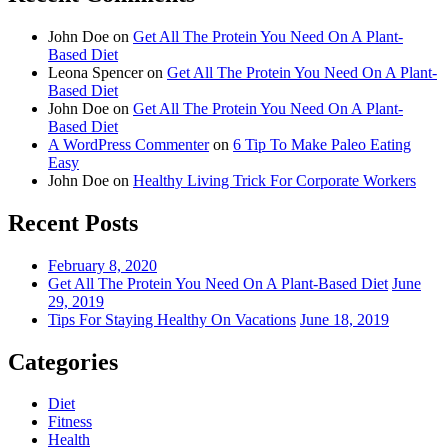
John Doe
on
Get All The Protein You Need On A Plant-
Based Diet
Leona Spencer
on
Get All The Protein You Need On A Plant-
Based Diet
John Doe
on
Get All The Protein You Need On A Plant-
Based Diet
A WordPress Commenter
on
6 Tip To Make Paleo Eating
Easy
John Doe
on
Healthy Living Trick For Corporate Workers
Recent Posts
February 8, 2020
Get All The Protein You Need On A Plant-Based Diet
June
29, 2019
Tips For Staying Healthy On Vacations
June 18, 2019
Categories
Diet
Fitness
Health