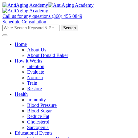
Skip
to
content
Call us for any questions
(360) 455-0849
Schedule Consultation
Search
Search
for:
Home
About Us
About Donald Baker
How it Works
Intention
Evaluate
Nourish
Train
Restore
Health
Immunity
Blood Pressure
Blood Sugar
Reduce Fat
Cholesterol
Sarcopenia
Educational Events