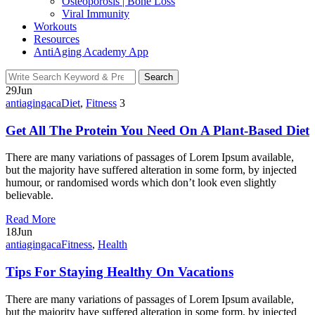
Osteoporosis | Bone Loss
Viral Immunity
Workouts
Resources
AntiAging Academy App
Search
Search
for:
29
Jun
antiagingaca
Diet
,
Fitness
3
Get All The Protein You Need On A Plant-Based Diet
There are many variations of passages of Lorem Ipsum available,
but the majority have suffered alteration in some form, by injected
humour, or randomised words which don’t look even slightly
believable.
Read More
18
Jun
antiagingaca
Fitness
,
Health
Tips For Staying Healthy On Vacations
There are many variations of passages of Lorem Ipsum available,
but the majority have suffered alteration in some form, by injected