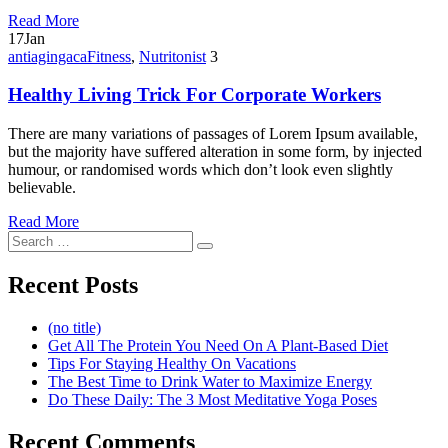
Read More
17
Jan
antiagingaca
Fitness
,
Nutritonist
3
Healthy Living Trick For Corporate Workers
There are many variations of passages of Lorem Ipsum available,
but the majority have suffered alteration in some form, by injected
humour, or randomised words which don’t look even slightly
believable.
Read More
Search
Search
for:
Recent Posts
(no title)
Get All The Protein You Need On A Plant-Based Diet
Tips For Staying Healthy On Vacations
The Best Time to Drink Water to Maximize Energy
Do These Daily: The 3 Most Meditative Yoga Poses
Recent Comments